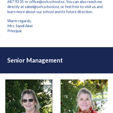
687 9235 or office@ovh.school.nz. You can also reach me
directly at sabel@ovh.school.nz, or feel free to visit us and
learn more about our school and its future direction.
Warm regards,
Mrs. Sandi Abel
Principal
Senior Management