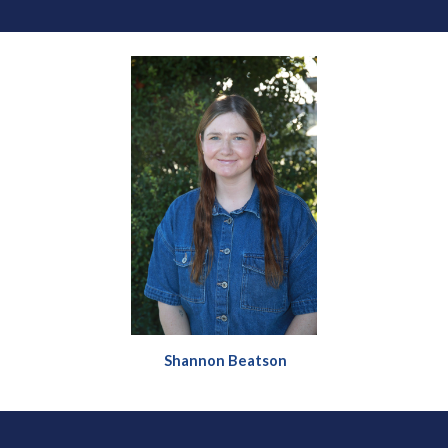
Shannon Beatson