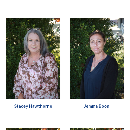
Stacey Hawthorne
Jemma Boon