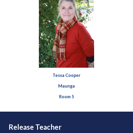
Tessa Cooper
Maunga
Room 5
Release Teacher