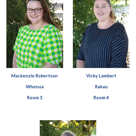
Vicky Lambert
Mackenzie Robertson
Rakau
Whenua
Room
4
Room
3