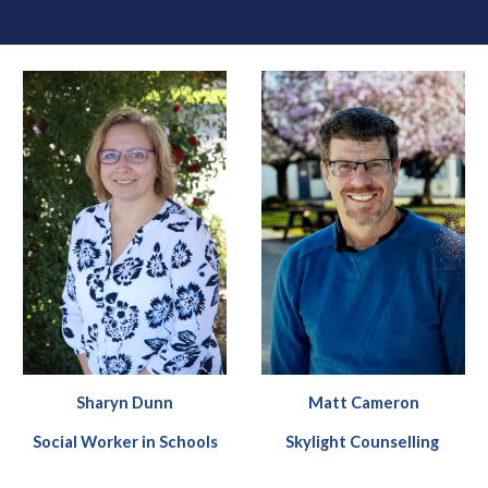
Sharyn Dunn
Matt Cameron
Social Worker in Schools
Skylight Counselling