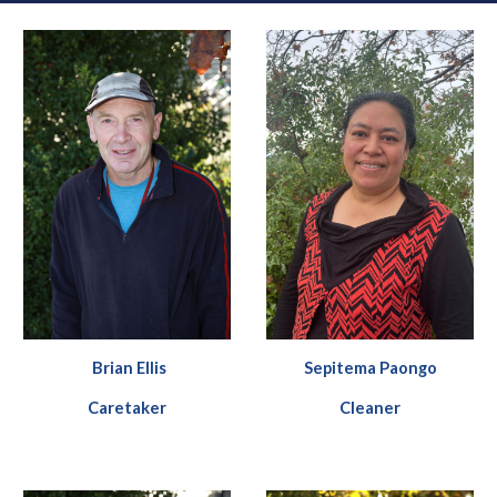
Brian Ellis
Sepitema Paongo
Caretaker
C
leaner