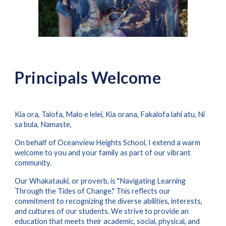
Principals Welcome
Kia ora, Talofa, Malo e lelei, Kia orana, Fakalofa lahi atu, Ni
sa bula, Namaste,
On behalf of Oceanview Heights School, I extend a warm
welcome to you and your family as part of our vibrant
community.
Our Whakatauki, or proverb, is "Navigating Learning
Through the Tides of Change." This reflects our
commitment to recognizing the diverse abilities, interests,
and cultures of our students. We strive to provide an
education that meets their academic, social, physical, and