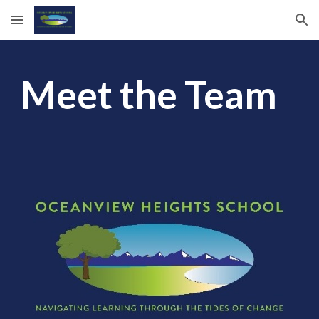
Skip to main content
Skip to navigation
Meet the Team