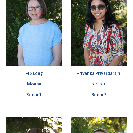
Pip
Long
Priyanka Priyardarsini
Moana
Kiri Kiri
Room
1
Room
2