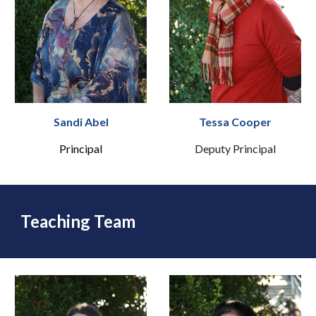
Sandi Abel
Tessa Cooper
Principal
Deputy Principal
Teaching Team