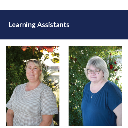
Learning Assistants