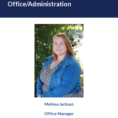
Office/Administration
Melissa Jackson
Office Manager