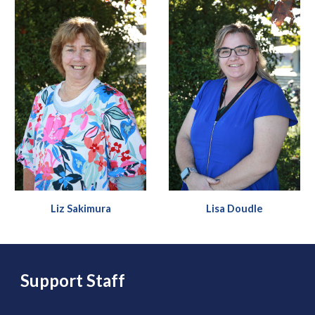
Liz Sakimura
Li
sa Doudle
Support Staff