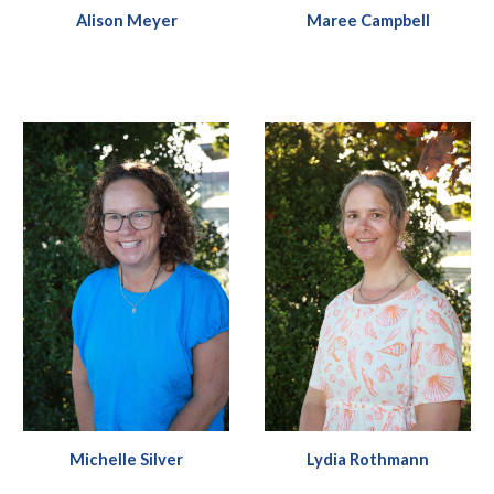
Alison Meyer
Maree Campbell
Michelle Silver
Lydia Rothmann