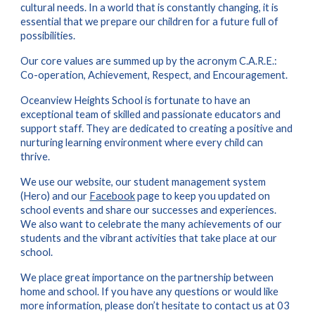
cultural needs. In a world that is constantly changing, it is
essential that we prepare our children for a future full of
possibilities.
Our core values are summed up by the acronym C.A.R.E.:
Co-operation, Achievement, Respect, and Encouragement.
Oceanview Heights School is fortunate to have an
exceptional team of skilled and passionate educators and
support staff. They are dedicated to creating a positive and
nurturing learning environment where every child can
thrive.
We use our website
, our student management system
(Hero)
and
our
Facebook
page to keep you updated on
school events and share our successes and experiences.
We also want to celebrate the many achievements of our
students and the vibrant activities that take place at our
school.
We place great importance on the partnership between
home and school. If you have any questions or would like
more information, please don’t hesitate to contact us at 03