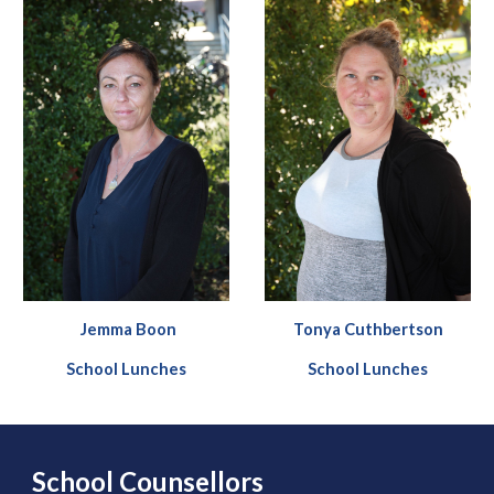
Jemma Boon
Tonya
Cuthbertson
School Lunches
School Lunches
School Counsellors